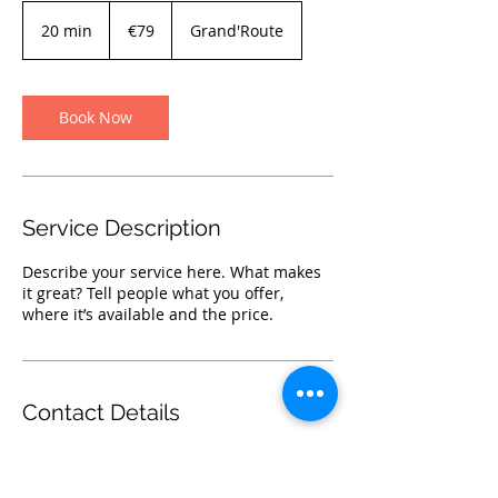
€79
euros
20 min
2
€79
Grand'Route
0
m
i
n
Book Now
Service Description
Describe your service here. What makes
it great? Tell people what you offer,
where it’s available and the price.
Contact Details
Grand'Route 80, 4360 Oreye, Belgium
019770062