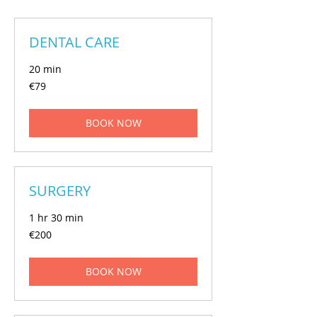
DENTAL CARE
20 min
€79
€79
euros
BOOK NOW
SURGERY
1 hr 30 min
€200
€200
euros
BOOK NOW