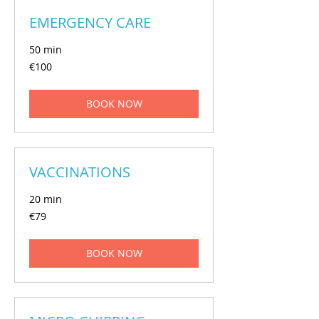
EMERGENCY CARE
50 min
€100
€100
euros
BOOK NOW
VACCINATIONS
20 min
€79
€79
euros
BOOK NOW