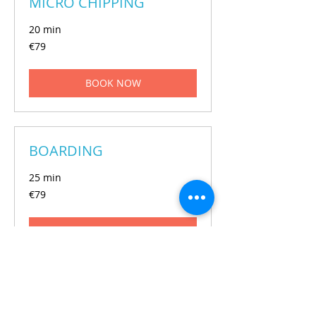
MICRO CHIPPING
20 min
€79
€79
euros
BOOK NOW
BOARDING
25 min
€79
€79
euros
BOOK NOW
GROOMING