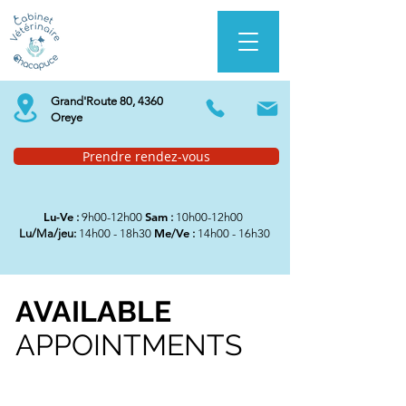
Grand'Route 80, 4360
Oreye
Prendre rendez-vous
Lu-Ve
Sam
:
9h00-12h00
:
10h00-12h00
Me/Ve
Lu/Ma/jeu:
14h00 - 18h30
:
14h00 - 16h30
AVAILABLE
APPOINTMENTS